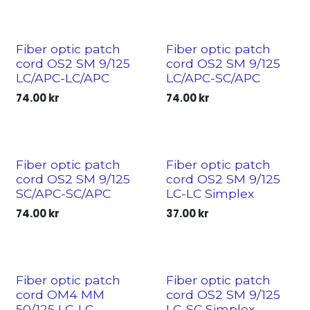
Fiber optic patch
Fiber optic patch
cord OS2 SM 9/125
cord OS2 SM 9/125
LC/APC-LC/APC
LC/APC-SC/APC
74.00
kr
74.00
kr
Fiber optic patch
Fiber optic patch
cord OS2 SM 9/125
cord OS2 SM 9/125
SC/APC-SC/APC
LC-LC Simplex
74.00
kr
37.00
kr
Fiber optic patch
Fiber optic patch
cord OM4 MM
cord OS2 SM 9/125
50/125 LC-LC
LC-SC Simplex