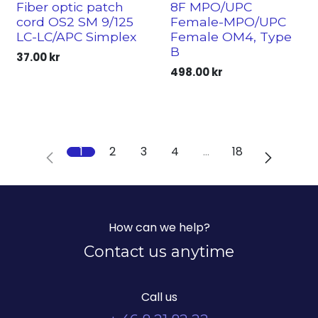
Fiber optic patch
8F MPO/UPC
cord OS2 SM 9/125
Female-MPO/UPC
LC-LC/APC Simplex
Female OM4, Type
B
37.00
kr
498.00
kr
1
2
3
4
…
18
How can we help?
Contact us anytime
Call us