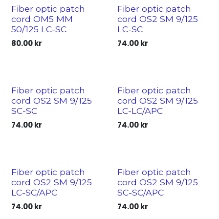
Fiber optic patch
Fiber optic patch
cord OM5 MM
cord OS2 SM 9/125
50/125 LC-SC
LC-SC
80.00
kr
74.00
kr
Fiber optic patch
Fiber optic patch
cord OS2 SM 9/125
cord OS2 SM 9/125
SC-SC
LC-LC/APC
74.00
kr
74.00
kr
Fiber optic patch
Fiber optic patch
cord OS2 SM 9/125
cord OS2 SM 9/125
LC-SC/APC
SC-SC/APC
74.00
kr
74.00
kr