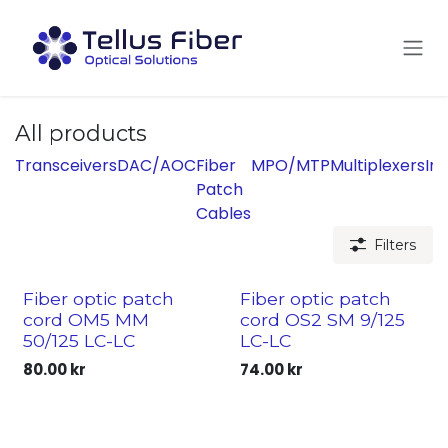
Skip to Content
All products
Transceivers
DAC/AOC
Fiber
MPO/MTP
Multiplexers
Ins
Patch
Cables
Filters
Fiber optic patch
Fiber optic patch
cord OM5 MM
cord OS2 SM 9/125
50/125 LC-LC
LC-LC
80.00
kr
74.00
kr