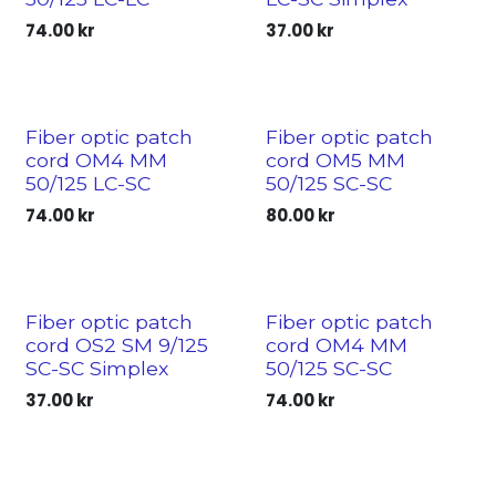
74.00
kr
37.00
kr
Fiber optic patch
Fiber optic patch
cord OM4 MM
cord OM5 MM
50/125 LC-SC
50/125 SC-SC
74.00
kr
80.00
kr
Fiber optic patch
Fiber optic patch
cord OS2 SM 9/125
cord OM4 MM
SC-SC Simplex
50/125 SC-SC
37.00
kr
74.00
kr