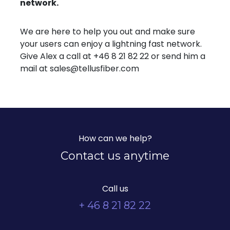
network.
We are here to help you out and make sure
your users can enjoy a lightning fast network.
Give Alex a call at +46 8 21 82 22 or send him a
mail at sales@tellusfiber.com
How can we help?
Contact us anytime
Call us
+ 46 8 21 82 22