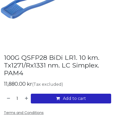
100G QSFP28 BiDi LR1. 10 km.
Tx1271/Rx1331 nm. LC Simplex.
PAM4
11,880.00
kr
(Tax excluded)
Add to cart
Terms and Conditions