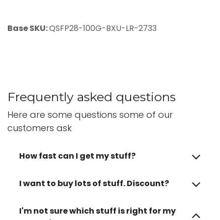
Base SKU:
QSFP28-100G-BXU-LR-2733
Frequently asked questions
Here are some questions some of our
customers ask
How fast can I get my stuff?
I want to buy lots of stuff. Discount?
I'm not sure which stuff is right for my