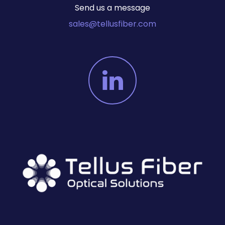
Send us a message
sales@tellusfiber.com