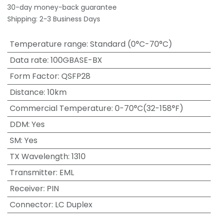
30-day money-back guarantee
Shipping: 2-3 Business Days
Temperature range
:
Standard (0°C-70°C)
Data rate
:
100GBASE-BX
Form Factor
:
QSFP28
Distance
:
10km
Commercial Temperature
:
0-70°C(32-158°F)
DDM
:
Yes
SM
:
Yes
TX Wavelength
:
1310
Transmitter
:
EML
Receiver
:
PIN
Connector
:
LC Duplex