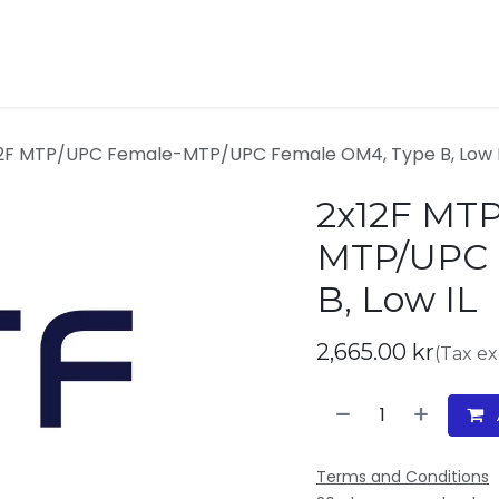
ucts
Contact
About us
2F MTP/UPC Female-MTP/UPC Female OM4, Type B, Low 
2x12F MT
MTP/UPC 
B, Low IL
2,665.00
kr
(Tax e
Terms and Conditions