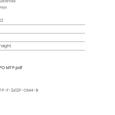
uarantee
Days
12
raight
PO MTP.pdf
TP-F-2x12F-OM4-B