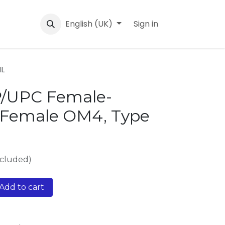
English (UK)
Sign in
IL
P/UPC Female-
Female OM4, Type
xcluded)
Add to cart