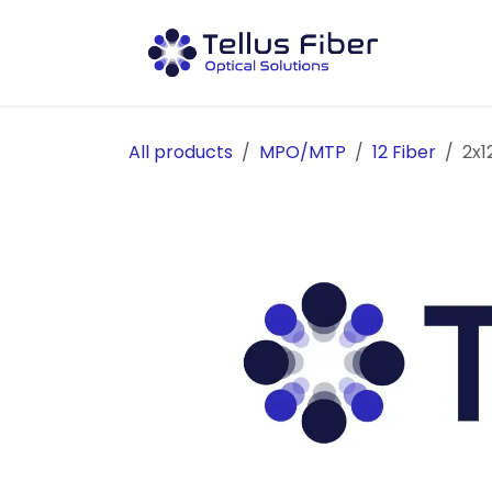
Skip to Content
Prod
All products
MPO/MTP
12 Fiber
2x1