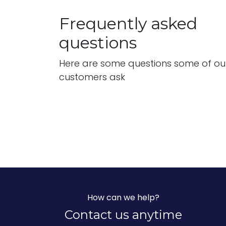
Frequently asked
questions
Here are some questions some of ou
customers ask
How can we help?
Contact us anytime