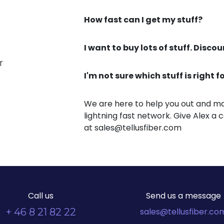
How fast can I get my stuff?
I want to buy lots of stuff. Disco
r
I'm not sure which stuff is right 
We are here to help you out and ma
lightning fast network. Give Alex a c
at sales@tellusfiber.com
Call us
Send us a message
+ 46 8 21 82 22
sales@tellusfiber.co