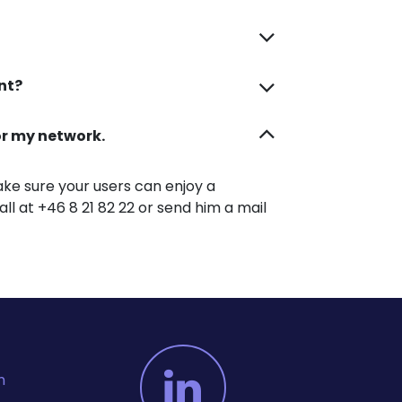
unt?
for my network.
ke sure your users can enjoy a
all at +46 8 21 82 22 or send him a mail
m