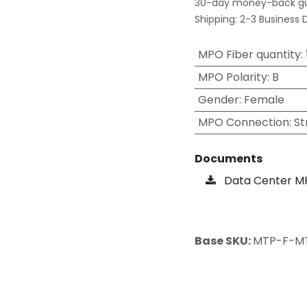
30-day money-back g
Shipping: 2-3 Business 
MPO Fiber quantity
:
MPO Polarity
:
B
Gender
:
Female
MPO Connection
:
St
Documents
Data Center M
Base SKU:
MTP-F-M