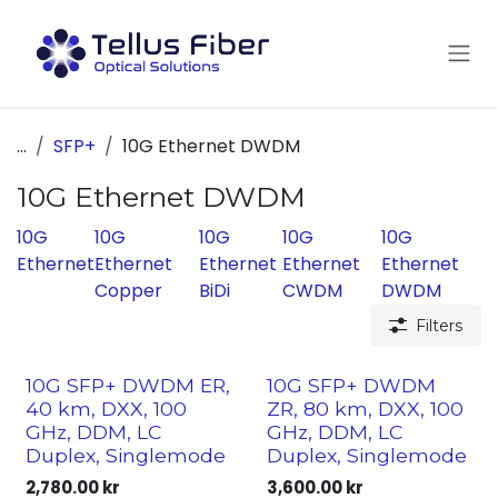
Skip to Content
...
SFP+
10G Ethernet DWDM
10G Ethernet DWDM
10G
10G
10G
10G
10G
Ethernet
Ethernet
Ethernet
Ethernet
Ethernet
Copper
BiDi
CWDM
DWDM
Filters
10G SFP+ DWDM ER,
10G SFP+ DWDM
40 km, DXX, 100
ZR, 80 km, DXX, 100
GHz, DDM, LC
GHz, DDM, LC
Duplex, Singlemode
Duplex, Singlemode
2,780.00
kr
3,600.00
kr