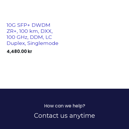
10G SFP+ DWDM
ZR+, 100 km, DXX,
100 GHz, DDM, LC
Duplex, Singlemode
4,480.00
kr
How can we help?
Contact us anytime