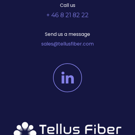
Call us
+ 46 8 21 82 22
Send us a message
sales@tellusfiber.com